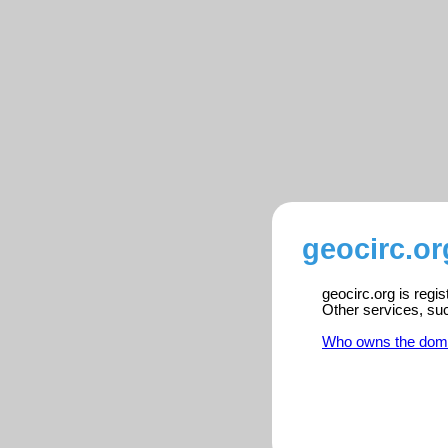
geocirc.or
geocirc.org is regi
Other services, su
Who owns the dom