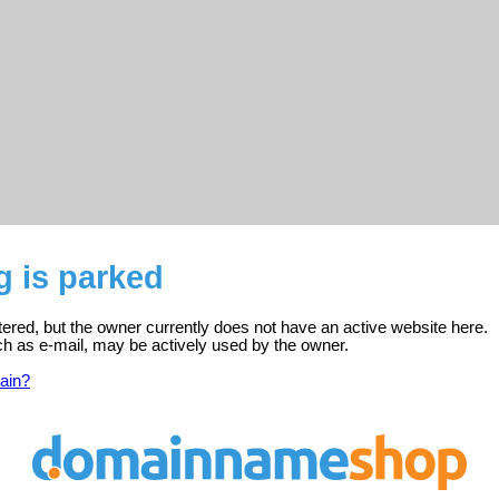
g is parked
stered, but the owner currently does not have an active website here.
ch as e-mail, may be actively used by the owner.
ain?